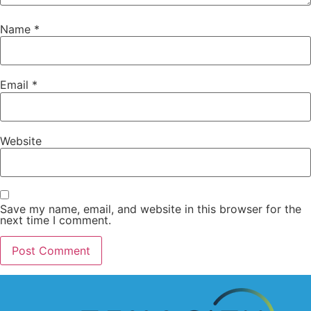
Name
*
Email
*
Website
Save my name, email, and website in this browser for the
next time I comment.