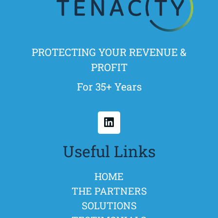
PROTECTING YOUR REVENUE &
PROFIT
For 35+ Years
Useful Links
HOME
THE PARTNERS
SOLUTIONS