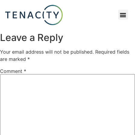
RETENTION CALCULATOR
Leave a Reply
Your email address will not be published.
Required fields
are marked
*
Comment
*